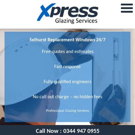
Selhurst Replacement Windows 24/7
Free quotes and estimates
Fast response
Fully qualified engineers
No call out charge – no hidden fees
Professional Glazing Services
Call Now :
0344 947 0955