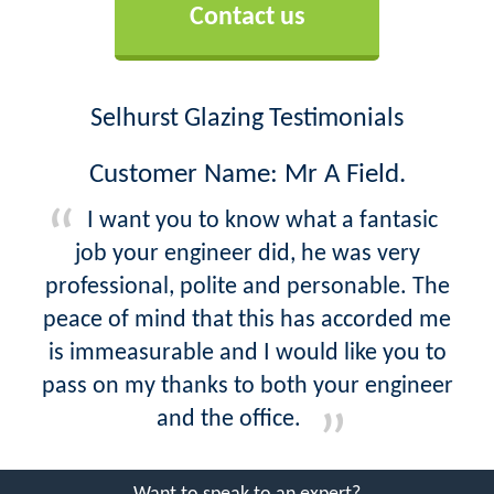
Contact us
Selhurst Glazing Testimonials
Customer Name: Mr A Field.
I want you to know what a fantasic
job your engineer did, he was very
professional, polite and personable. The
peace of mind that this has accorded me
is immeasurable and I would like you to
pass on my thanks to both your engineer
and the office.