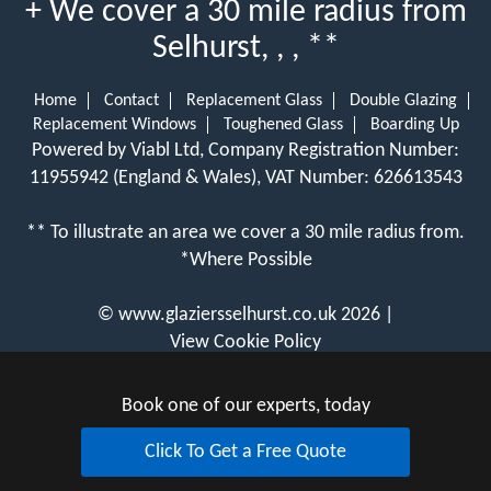
+ We cover a 30 mile radius from
Selhurst, , , **
Home
Contact
Replacement Glass
Double Glazing
Replacement Windows
Toughened Glass
Boarding Up
Powered by Viabl Ltd, Company Registration Number:
11955942 (England & Wales), VAT Number: 626613543
** To illustrate an area we cover a 30 mile radius from.
*Where Possible
©
www.glaziersselhurst.co.uk
2026 |
View Cookie Policy
Book one of our experts, today
Click To Get a Free Quote