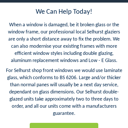
We Can Help Today!
When a window is damaged, be it broken glass or the
window frame, our professional local Selhurst glaziers
are only a short distance away to fix the problem. We
can also modernise your existing frames with more
efficient window styles including double glazing,
aluminum replacement windows and Low - E Glass.
For Selhurst shop front windows we would use laminate
glass, which conforms to BS 6206. Large and/or thicker
than normal panes will usually be a next day service,
dependant on glass dimensions. Our Selhurst double-
glazed units take approximately two to three days to
order, and all our units come with a manufacturers
guarantee.