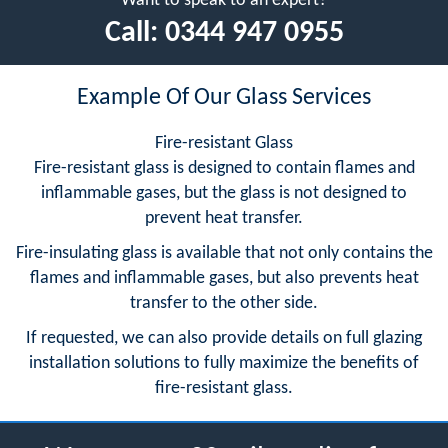
Want to speak to an expert?
Call:
0344 947 0955
Example Of Our Glass Services
Fire-resistant Glass
Fire-resistant glass is designed to contain flames and
inflammable gases, but the glass is not designed to
prevent heat transfer.
Fire-insulating glass is available that not only contains the
flames and inflammable gases, but also prevents heat
transfer to the other side.
If requested, we can also provide details on full glazing
installation solutions to fully maximize the benefits of
fire-resistant glass.